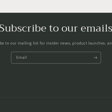
Subscribe to our email
be to our mailing list for insider news, product launches, a
Email