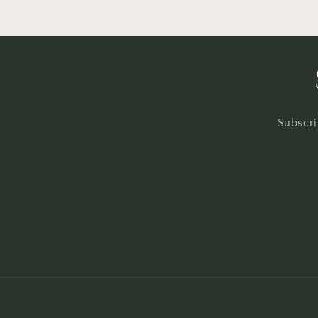
Subscri