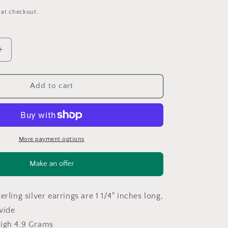
 at checkout.
Increase
quantity
for
Sterling
Add to cart
Silver
Brown
Wood
Brass
Toned
More payment options
Earrings
Stud,
Make an offer
dangle
ER2565
erling silver earrings are 1 1/4" inches long,
wide
eigh 4.9 Grams