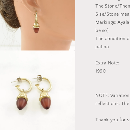
The Stone/The
Size/Stone meas
Markings: Ayala,
be so)
The condition of
patina
a
Extra Note:
l
1990
NOTE: Variations
reflections. The
Thank you for v