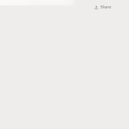
Share
a
l