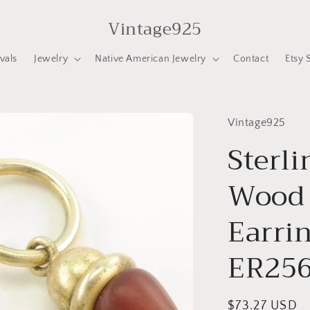
Vintage925
vals
Jewelry
Native American Jewelry
Contact
Etsy 
Vintage925
Sterli
Wood 
Earrin
ER25
Regular
$73.27 USD