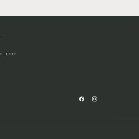
s
nd more.
Facebook
Instagram