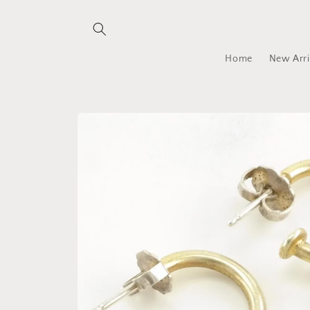
Skip to
content
Home
New Arri
Skip to
product
information