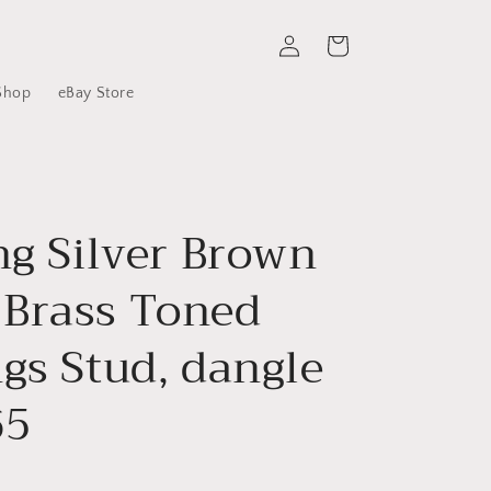
Log
Cart
in
Shop
eBay Store
ng Silver Brown
Brass Toned
gs Stud, dangle
65