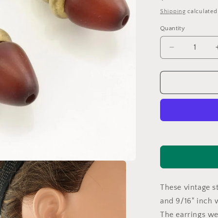
price
Shipping
calculated
Quantity
Decrease
quantity
for
Sterling
Silver
Brown
Wood
Brass
Toned
Earrings
Stud,
dangle
ER2565
These vintage st
and 9/16" inch 
The earrings w