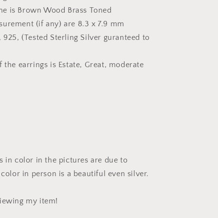
me is Brown Wood Brass Toned
urement (if any) are 8.3 x 7.9 mm
 925, (Tested Sterling Silver guranteed to
 the earrings is Estate, Great, moderate
 in color in the pictures are due to
 color in person is a beautiful even silver.
iewing my item!