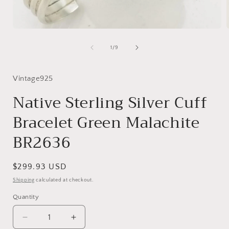
Open
media
1
of
1
/
9
in
i
modal
Vintage925
Native Sterling Silver Cuff
Bracelet Green Malachite
BR2636
Regular
$299.93 USD
price
Shipping
calculated at checkout.
Quantity
Decrease
Increase