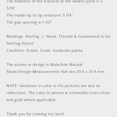
The diameter of the bracelet at the widest point is 2
5/16"
The inside tip to tip measures 5 1/4"
The gap opening is 1 1/2"
Markings: Sterling, L. Yazzie, (Tested & Guaranteed to be
Sterling Silver)
Condition: Estate, Great, moderate patina
The stones or design is Malachite Natural
Stone/Design Measurements Size are 29.5 x 21.9 mm
NOTE: Variations in color in the pictures are due to
reflections. The color in person is a beautiful even silver.
and gold where applicable
Thank you for viewing my item!