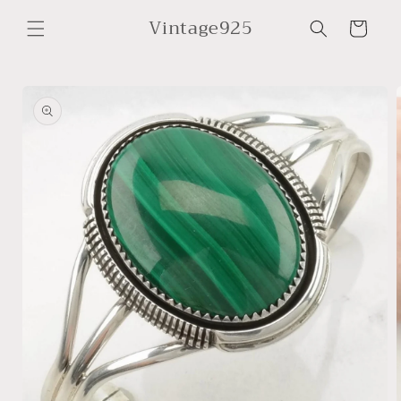
Skip to
Vintage925
content
Cart
Skip to
product
information