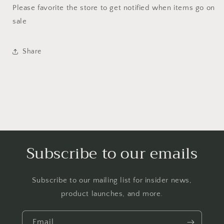
Please favorite the store to get notified when items go on
sale
Share
Subscribe to our emails
Subscribe to our mailing list for insider news,
product launches, and more.
Email