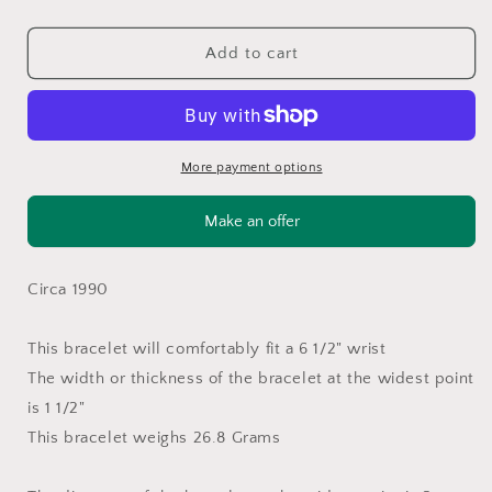
quantity
quantity
for
for
Native
Native
Add to cart
Sterling
Sterling
Silver
Silver
Cuff
Cuff
Bracelet
Bracelet
Green
Green
More payment options
Malachite
Malachite
BR2636
BR2636
Make an offer
Circa 1990
This bracelet will comfortably fit a 6 1/2" wrist
The width or thickness of the bracelet at the widest point
is 1 1/2"
This bracelet weighs 26.8 Grams